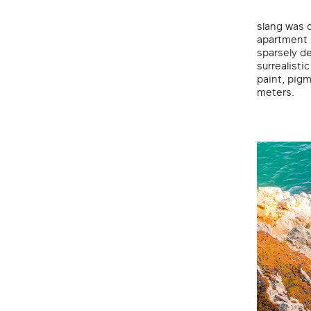
slang was 
apartment 
sparsely d
surrealisti
paint, pigm
meters.