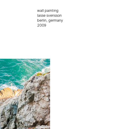
wall painting
lasse svensson
berlin, germany
2009