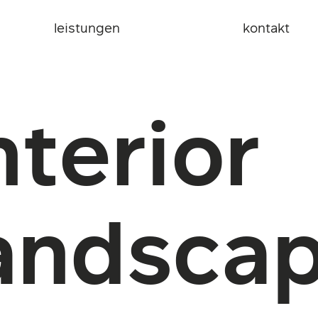
leistungen
kontakt
nterior
andsca