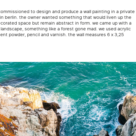
commissioned to design and produce a wall painting in a private
in berlin. the owner wanted something that would liven up the
ecorated space but remain abstract in form. we came up with a
c landscape, something like a forest gone mad. we used acrylic
ent powder, pencil and varnish. the wall measures 6 x 3,25