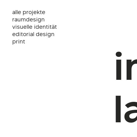
alle projekte
raumdesign
visuelle identität
editorial design
print
i
l