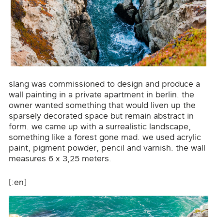
slang was commissioned to design and produce a
wall painting in a private apartment in berlin. the
owner wanted something that would liven up the
sparsely decorated space but remain abstract in
form. we came up with a surrealistic landscape,
something like a forest gone mad. we used acrylic
paint, pigment powder, pencil and varnish. the wall
measures 6 x 3,25 meters.
[:en]