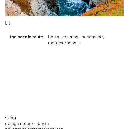
[:]
,
,
,
the scenic route
berlin
cosmos
handmade
metamorphosis
slang
design studio – berlin