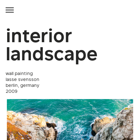
interior
landscape
wall painting
lasse svensson
berlin, germany
2009