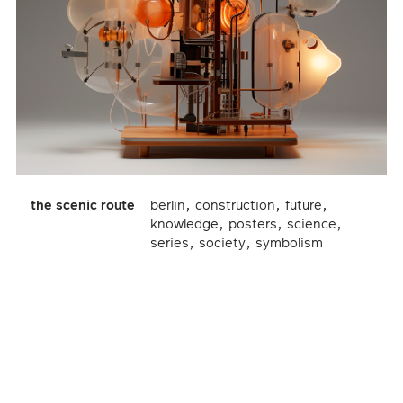
,
,
,
the scenic route
berlin
construction
future
,
,
,
knowledge
posters
science
,
,
series
society
symbolism