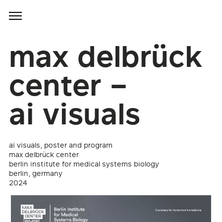
max delbrück
center –
ai visuals
ai visuals, poster and program
max delbrück center
berlin institute for medical systems biology
berlin, germany
2024