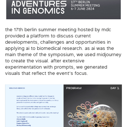
the 17th berlin summer meeting hosted by mdc
provided a platform to discuss current
developments, challenges and opportunities in
applying ai to biomedical research. as ai was the
main theme of the symposium, we used midjourney
to create the visual. after extensive
experimentation with prompts, we generated
visuals that reflect the event’s focus.