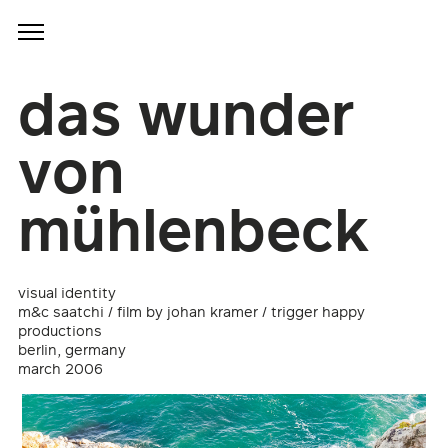
das wunder
von
mühlenbeck
visual identity
m&c saatchi / film by johan kramer / trigger happy
productions
berlin, germany
march 2006