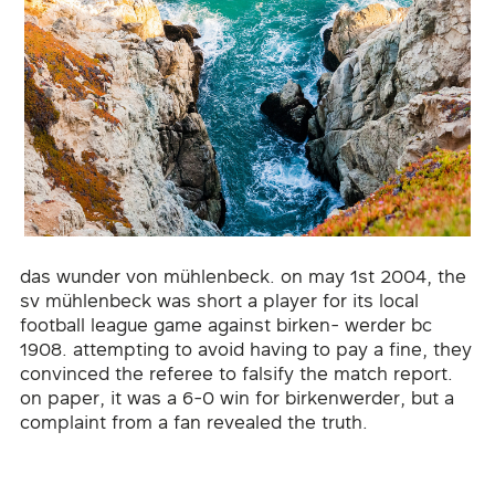
das wunder von mühlenbeck. on may 1st 2004, the
sv mühlenbeck was short a player for its local
football league game against birken- werder bc
1908. attempting to avoid having to pay a fine, they
convinced the referee to falsify the match report.
on paper, it was a 6-0 win for birkenwerder, but a
complaint from a fan revealed the truth.