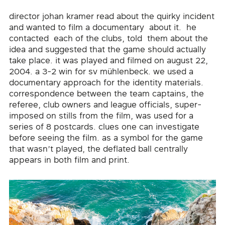
director johan kramer read about the quirky incident
and wanted to film a documentary about it. he
contacted each of the clubs, told them about the
idea and suggested that the game should actually
take place. it was played and filmed on august 22,
2004. a 3-2 win for sv mühlenbeck. we used a
documentary approach for the identity materials.
correspondence between the team captains, the
referee, club owners and league officials, super-
imposed on stills from the film, was used for a
series of 8 postcards. clues one can investigate
before seeing the film. as a symbol for the game
that wasn’t played, the deflated ball centrally
appears in both film and print.