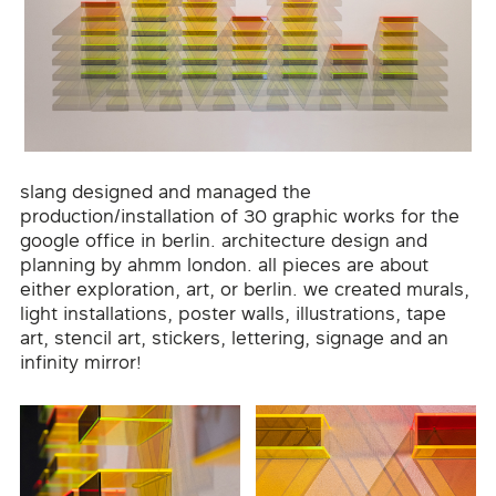
slang designed and managed the
production/installation of 30 graphic works for the
google office in berlin. architecture design and
planning by ahmm london. all pieces are about
either exploration, art, or berlin. we created murals,
light installations, poster walls, illustrations, tape
art, stencil art, stickers, lettering, signage and an
infinity mirror!