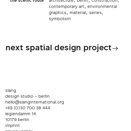
,
,
,
the scenic route
architecture
berlin
construction
,
contemporary art
environmental
,
,
,
graphics
material
series
symbolism
next spatial design project
slang
design studio – berlin
hello@slanginternational.org
+49 (0)30 700 38 444
legiendamm 14.
10179 berlin
imprint