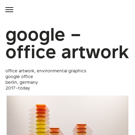
google –
office artwork
office artwork, environmental graphics
google office
berlin, germany
2017–today