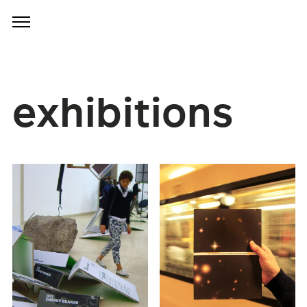
exhibitions